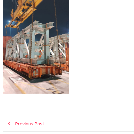
Previous Post