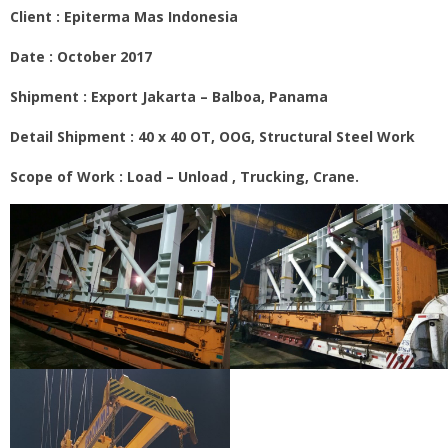
Client :
Epiterma Mas Indonesia
Date : October 2017
Shipment : Export Jakarta – Balboa, Panama
Detail Shipment : 40 x 40 OT, OOG, Structural Steel Work
Scope of Work : Load – Unload , Trucking, Crane.