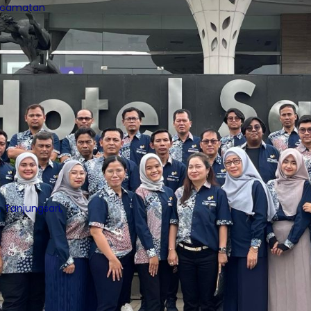
Kecamatan
 Tanjungsari,