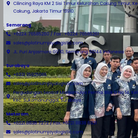
Cilincing Raya KM 2 Sisi Timur Kelurahan Cakung Timur, 
Cakung, Jakarta Timur 13910.
Semarang
+6224 76585260 / Fax : +6224 76585261
sales@platinumjayalogistic.com
JL. Puri Anjasmoro G1/10, Semarang 50144 Indonesia
Surabaya
+6231 35925065
sales@platinumjayalogistic.com
Pergudangan Sentral Margomulyo Permai Blok D No 14, Kel.
Kec. Sukomanunggal, Surabaya
Mataram
+6221 8838 7272 / Fax. +6221 8838 6931
sales@platinumjayalogistic.com