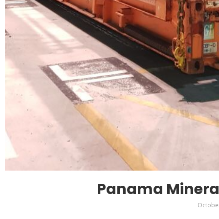
Panama Minera
October