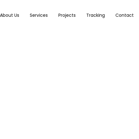
About Us
Services
Projects
Tracking
Contact