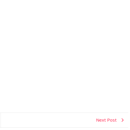
Next Post