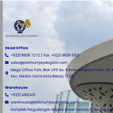
Head Office
+6221 8838 7272 / Fax. +6221 8838 6931
sales@platinumjayalogistic.com
Mega Office Park, Blok OP5 No. 9 Kota Harapan Indah, Kel.
Kec. Medan Satria Kota Bekasi, 17214
Warehouse
+6221 4610431
warehouse@platinumjayalogistic.com
Komplek Pergudangan Bizpark Green Sedayu 5 No. 100 JL.