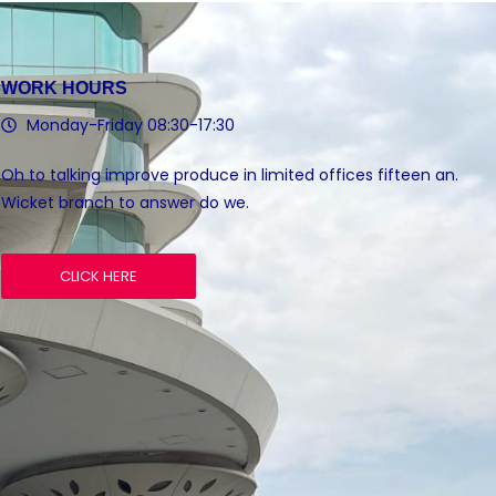
WORK HOURS
Monday-Friday 08:30-17:30
Oh to talking improve produce in limited offices fifteen an.
Wicket branch to answer do we.
CLICK HERE