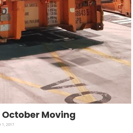
 October Moving
 1, 2017