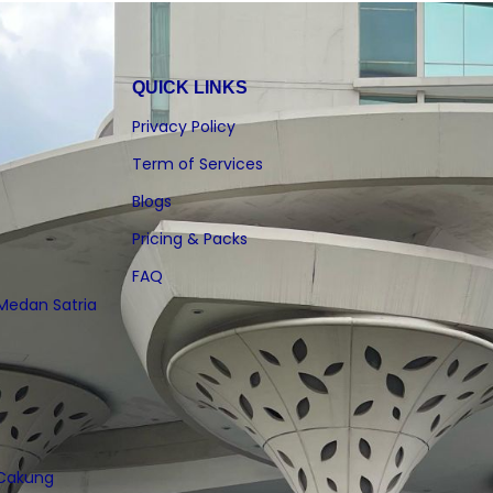
QUICK LINKS
Privacy Policy
Term of Services
Blogs
Pricing & Packs
FAQ
 Medan Satria
 Cakung