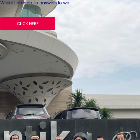
Wicket branch to answer do we.
CLICK HERE