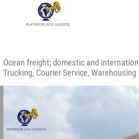
Ocean freight; domestic and internation
Trucking, Courier Service, Warehousing