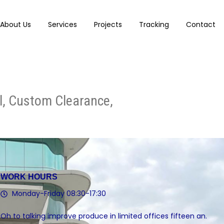
About Us
Services
Projects
Tracking
Contact
al, Custom Clearance,
WORK HOURS
Monday-Friday 08:30-17:30
Oh to talking improve produce in limited offices fifteen an.