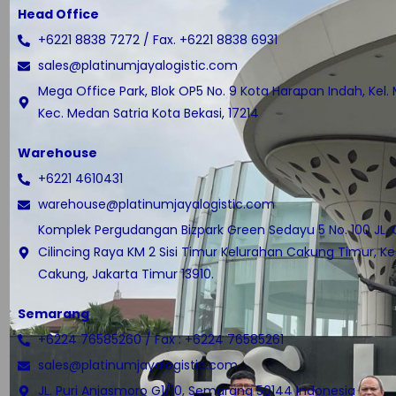
Head Office
+6221 8838 7272 / Fax. +6221 8838 6931
sales@platinumjayalogistic.com
Mega Office Park, Blok OP5 No. 9 Kota Harapan Indah, Kel.
Kec. Medan Satria Kota Bekasi, 17214
Warehouse
+6221 4610431
warehouse@platinumjayalogistic.com
Komplek Pergudangan Bizpark Green Sedayu 5 No. 100 JL.
Cilincing Raya KM 2 Sisi Timur Kelurahan Cakung Timur, 
Cakung, Jakarta Timur 13910.
Semarang
+6224 76585260 / Fax : +6224 76585261
sales@platinumjayalogistic.com
JL. Puri Anjasmoro G1/10, Semarang 50144 Indonesia