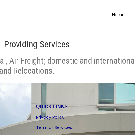
Home
Providing Services
al, Air Freight; domestic and internation
 and Relocations.
QUICK LINKS
Privacy Policy
Term of Services