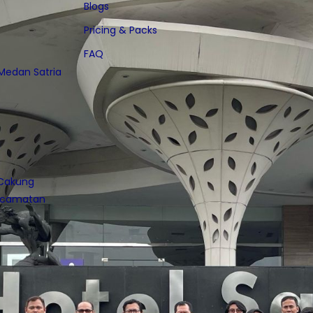
Blogs
Pricing & Packs
FAQ
 Medan Satria
 Cakung
Kecamatan