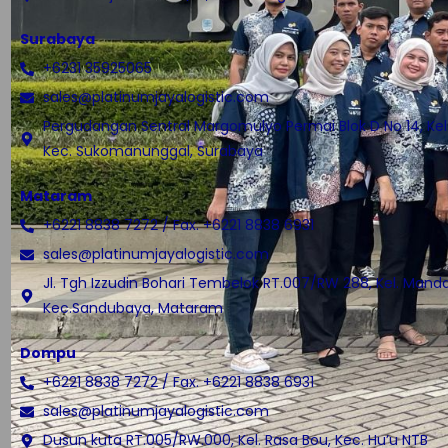
Surabaya
+6231 35925065
sales@platinumjayalogistic.com
Pergudangan Sentral Margomulyo Permai Blok D No 14, Kel.
Kec. Sukomanunggal, Surabaya
Mataram
+6221 8838 7272 / Fax. +6221 8838 6931
sales@platinumjayalogistic.com
Jl. Tgh Izzudin Bohari Tembelok RT.007/RW 288, Kel. Manda
Kec.Sandubaya, Mataram
Dompu
+6221 8838 7272 / Fax. +6221 8838 6931
sales@platinumjayalogistic.com
Dusun kuta RT.005/RW.000, Kel. Rasa Bou, Kec. Hu’u NTB