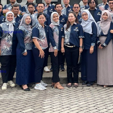
 Tanjungsari,
lika