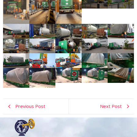
Previous Post
Next Post