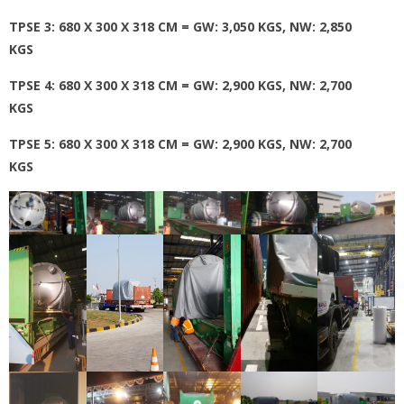
TPSE 3: 680 X 300 X 318 CM = GW: 3,050 KGS, NW: 2,850
KGS
TPSE 4: 680 X 300 X 318 CM = GW: 2,900 KGS, NW: 2,700
KGS
TPSE 5: 680 X 300 X 318 CM = GW: 2,900 KGS, NW: 2,700
KGS