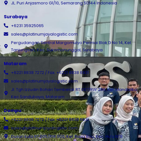
JL. Puri Anjasmoro G1/10, Semarang 50144 Indonesia
Surabaya
+6231 35925065
sales@platinumjayalogistic.com
Pergudangan Sentral Margomulyo Permai Blok D No 14, Kel.
Tanjungsari, Kec. Sukomanunggal, Surabaya
Mataram
+6221 8838 7272 / Fax. +6221 8838 6931
sales@platinumjayalogistic.com
Jl. Tgh Izzudin Bohari Tembelok RT.007/RW 288, Kel. Mandalika
Kec.Sandubaya, Mataram
Dompu
+6221 8838 7272 / Fax. +6221 8838 6931
sales@platinumjayalogistic.com
Dusun kuta RT.005/RW.000, Kel. Rasa Bou, Kec. Hu’u NTB