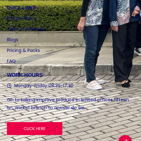
QUICK LINKS
Privacy Policy
Term of Services
Blogs
Pricing & Packs
FAQ
WORK HOURS
Monday-Friday 08:30-17:30
Oh to talking improve produce in limited offices fifteen
an. Wicket branch to answer do we.
CLICK HERE