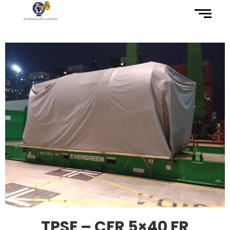
TPSE – CFR 5×40 FR