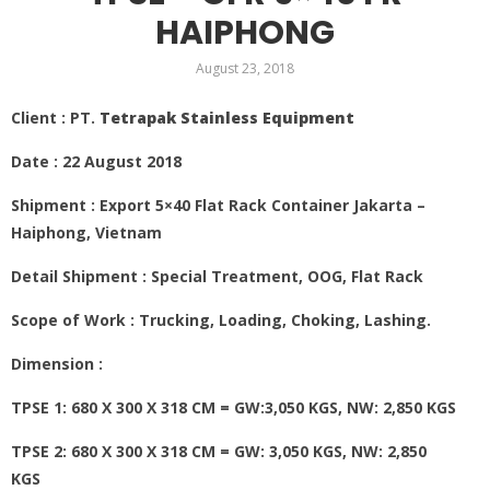
HAIPHONG
August 23, 2018
Client : PT.
Tetrapak Stainless Equipment
Date : 22 August 2018
Shipment : Export 5×40 Flat Rack Container Jakarta –
Haiphong, Vietnam
Detail Shipment : Special Treatment, OOG, Flat Rack
Scope of Work : Trucking, Loading, Choking, Lashing.
Dimension :
TPSE 1: 680 X 300 X 318 CM = GW:3,050 KGS, NW: 2,850 KGS
TPSE 2: 680 X 300 X 318 CM = GW: 3,050 KGS, NW: 2,850
KGS