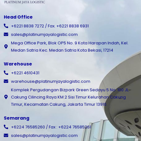
Head Office
+6221 8838 7272 / Fax. +6221 8838 6931
sales@platinumjayalogistic.com
Mega Office Park, Blok OP5 No. 9 Kota Harapan Indah, Kel.
Medan Satria Kec. Medan Satria Kota Bekasi, 17214
Warehouse
+6221 4610431
warehouse@platinumjayalogistic.com
Komplek Pergudangan Bizpark Green Sedayu 5 No. 100 JL.
Cakung Cilincing Raya KM 2 Sisi Timur Kelurahan Cakung
Timur, Kecamatan Cakung, Jakarta Timur 13910.
Semarang
+6224 76585260 / Fax : +6224 76585261
sales@platinumjayalogistic.com